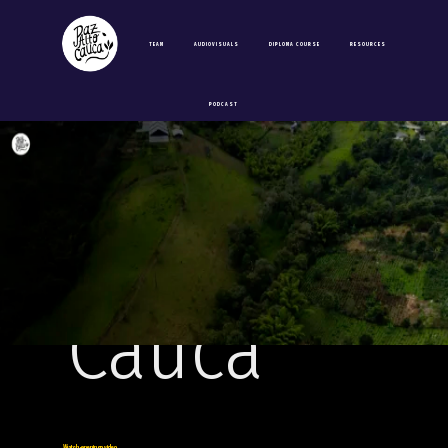
video
TEAM
AUDIOVISUALS
DIPLOMA COURSE
RESOURCES
of the
PODCAST
Paz Alto
Cauca
Watch opening video