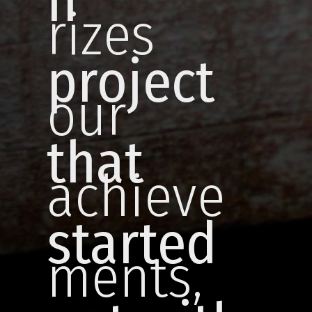
h
rizes
project
our
that
achieve
started
ments,