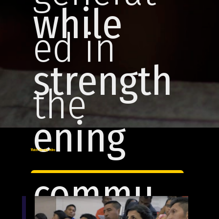
while
ed in
strength
the
ening
region.
Watch closing video
commu
Join us