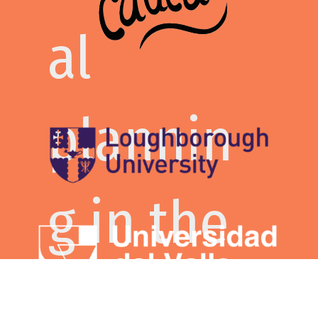
that
al
celebra
plannin
tes the
g in the
commit
context