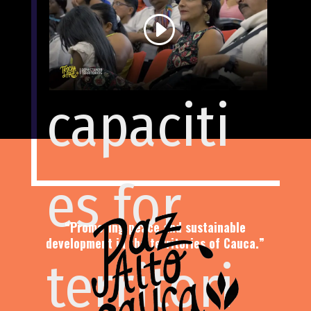
nity
in this
capaciti
visual
es for
journey
“Promoting peace and sustainable
development in the territories of Cauca.”
territori