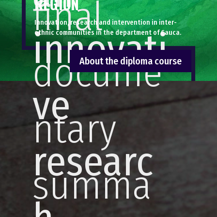
final
REGION
Innovation, research and intervention in inter-
innovati
ethnic communities in the department of Cauca.
docume
About the diploma course
ve
ntary
researc
summa