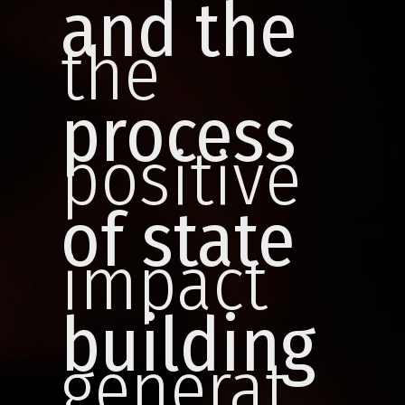
and
the
the
process
positive
of state
impact
building
generat