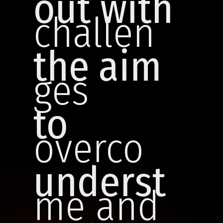
out with
challen
the aim
ges
to
overco
underst
me and